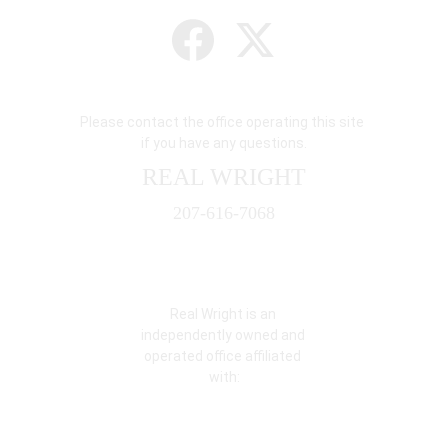
Please contact the office operating this site 
if you have any questions.
REAL WRIGHT
207-616-7068
Real Wright is an 
independently owned and 
operated office affiliated 
with: