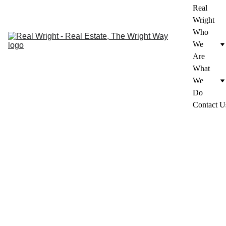
Real 
Wright
Who 
We 
Are
What 
We 
Do
Contact U