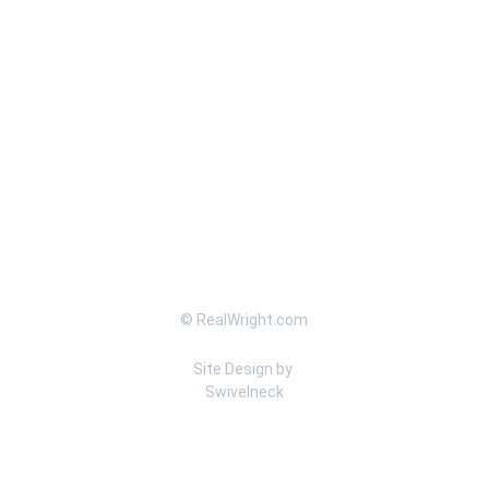
© RealWright.com
Site Design by 
Swivelneck